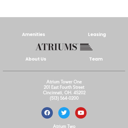
Amenities
Leasing
About Us
Team
Atrium Tower One
201 East Fourth Street
Cincinnati, OH. 45202
(513) 564-0200
Atrium Two