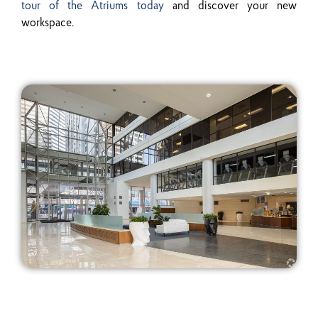
tour of the Atriums today
and discover your new
workspace.