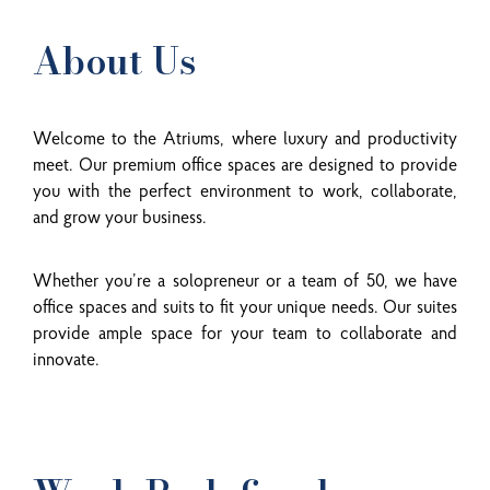
About Us
Welcome to the Atriums, where luxury and productivity
meet. Our premium office spaces are designed to provide
you with the perfect environment to work, collaborate,
and grow your business.
Whether you’re a solopreneur or a team of 50, we have
office spaces and suits to fit your unique needs. Our suites
provide ample space for your team to collaborate and
innovate.