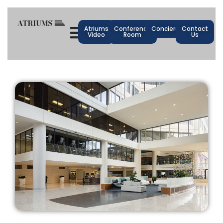
Atriums
Conference
Concierge
Contact
Video
Room
Us