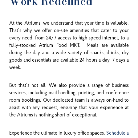
Work Redefined
At the Atriums, we understand that your time is valuable.
That’s why we offer on-site amenities that cater to your
every need, from 24/7 access to high-speed internet, to a
fully-stocked Atrium Food MKT. Meals are available
during the day and a wide variety of snacks, drinks, dry
goods and essentials are available 24 hours a day, 7 days a
week.
But that’s not all. We also provide a range of business
services, including mail handling, printing, and conference
room bookings. Our dedicated team is always on-hand to
assist with any request, ensuring that your experience at
the Atriums is nothing short of exceptional.
Experience the ultimate in luxury office spaces.
Schedule a